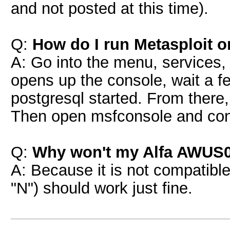
and not posted at this time).
Q:
How do I run Metasploit 
A: Go into the menu, services, 
opens up the console, wait a fe
postgresql started. From there
Then open msfconsole and con
Q:
Why won't my Alfa AWUS0
A: Because it is not compati
"N") should work just fine.