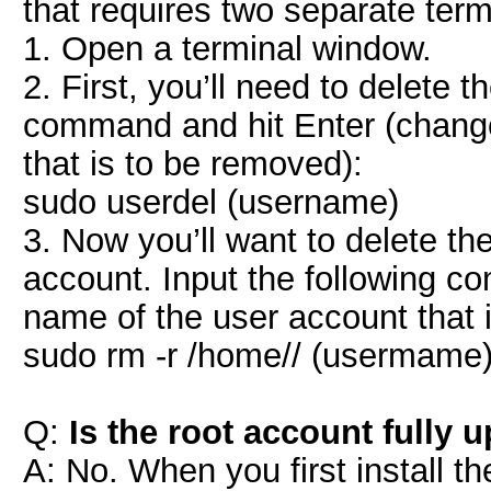
that requires two separate te
1. Open a terminal window.
2. First, you’ll need to delete 
command and hit Enter (change
that is to be removed):
sudo userdel (username)
3. Now you’ll want to delete th
account. Input the following c
name of the user account that 
sudo rm -r /home// (usermame
Q:
Is the root account fully 
A: No. When you first install t