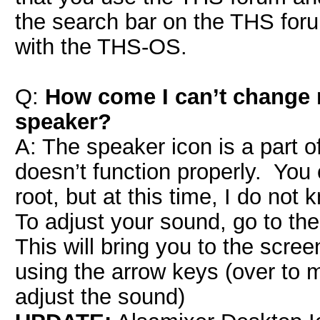
the search bar on the THS for
with the THS-OS.
Q:
How come I can’t change 
speaker?
A: The speaker icon is a part 
doesn’t function properly. You 
root, but at this time, I do not
To adjust your sound, go to 
This will bring you to the scr
using the arrow keys (over to 
adjust the sound)