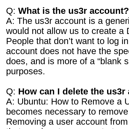
Q:
What is the us3r account?
A: The us3r account is a gene
would not allow us to create a 
People that don’t want to log in
account does not have the spec
does, and is more of a “blank s
purposes.
Q:
How can I delete the us3r
A: Ubuntu: How to Remove a Us
becomes necessary to remove 
Removing a user account from 