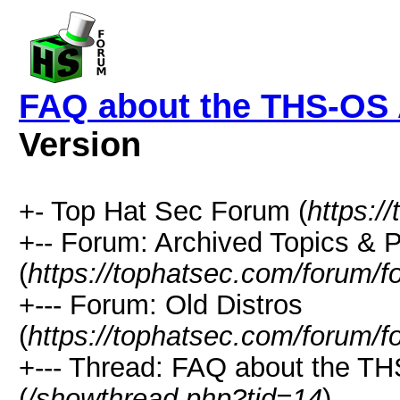
FAQ about the THS-OS 
Version
+- Top Hat Sec Forum (
https:/
+-- Forum: Archived Topics &
(
https://tophatsec.com/forum/f
+--- Forum: Old Distros
(
https://tophatsec.com/forum/f
+--- Thread: FAQ about the TH
(
/showthread.php?tid=14
)