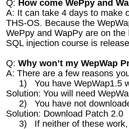
Q:
How come WePpy and WapP
A: It can take 4 days to make 
THS-OS. Because the WepWap
WePpy and WapPy are on the bac
SQL injection course is release
Q:
Why won’t my WepWap Pr
A: There are a few reasons y
1) You have WepWap1.5 whi
Solution: You will need WepW
2) You have not downloaded 
Solution: Download Patch 2.0
3) If neither of these work