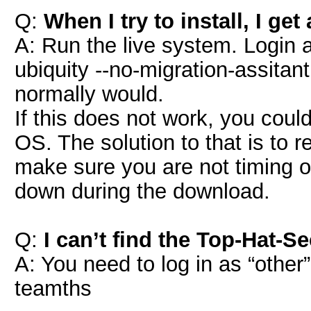
Q:
When I try to install, I ge
A: Run the live system. Login a
ubiquity --no-migration-assitant 
normally would.
If this does not work, you coul
OS. The solution to that is to
make sure you are not timing ou
down during the download.
Q:
I can’t find the Top-Hat-S
A: You need to log in as “othe
teamths