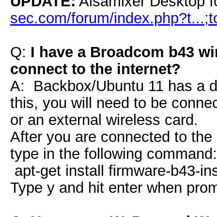
UPDATE:
Alsamixer Desktop I
sec.com/forum/index.php?t...;
Q:
I have a Broadcom b43 wir
connect to the internet?
A: Backbox/Ubuntu 11 has a dr
this, you will need to be connec
or an external wireless card.
After you are connected to the 
type in the following command:
apt-get install firmware-b43-ins
Type y and hit enter when pro