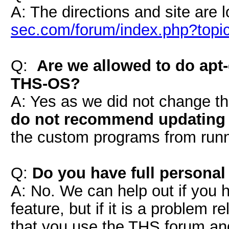
A: The directions and site are 
sec.com/forum/index.php?topi
Q:
Are we allowed to do apt
THS-OS?
A: Yes as we did not change t
do not recommend updating 
the custom programs from runni
Q:
Do you have full personal
A: No. We can help out if you 
feature, but if it is a problem
that you use the THS forum a