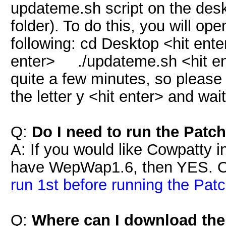
updateme.sh script on the des
folder). To do this, you will op
following: cd Desktop <hit e
enter> ./updateme.sh <hit e
quite a few minutes, so please
the letter y <hit enter> and wai
Q:
Do I need to run the Patch
A: If you would like Cowpatty i
have WepWap1.6, then YES. 
run 1st before running the Patc
Q:
Where can I download th