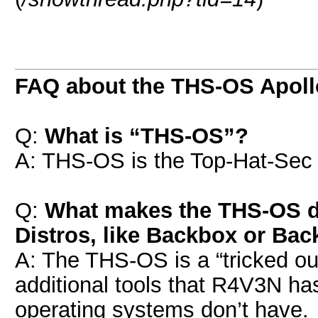
FAQ about the THS-OS Apoll
Q:
What is “THS-OS”?
A: THS-OS is the Top-Hat-Sec 
Q:
What makes the THS-OS di
Distros, like Backbox or Bac
A: The THS-OS is a “tricked out
additional tools that R4V3N ha
operating systems don’t have.