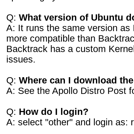
Q:
What version of Ubuntu d
A: It runs the same version as
more compatible than Backtrac
Backtrack has a custom Kernel 
issues.
Q:
Where can I download th
A: See the Apollo Distro Post fo
Q:
How do I login?
A: select "other" and login as