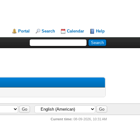
Portal
Search
Calendar
Help
Current time:
08-09-2026, 10:31 AM