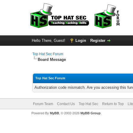
Hello There, Guest!
Login
Register
Top Hat Sec Forum
Board Message
Top Hat Sec Forum
Authorization code mismatch. Are you accessing this func
Forum Team
Contact Us
Top Hat Sec
Return to Top
Lit
Powered By
MyBB
, © 2002-2026
MyBB Group
.