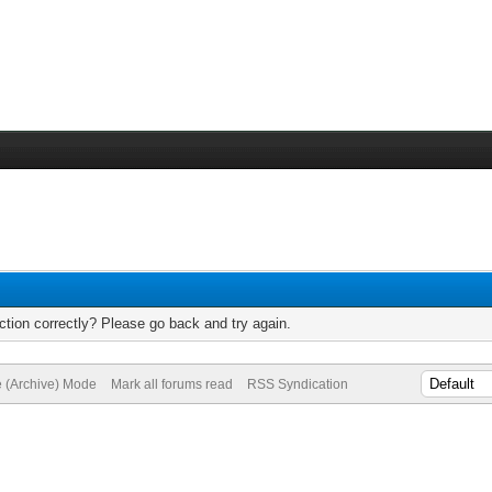
tion correctly? Please go back and try again.
e (Archive) Mode
Mark all forums read
RSS Syndication