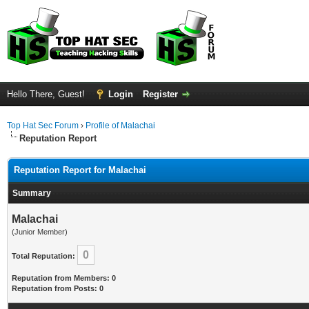
Hello There, Guest!
Login
Register
Top Hat Sec Forum
›
Profile of Malachai
Reputation Report
Reputation Report for Malachai
Summary
Malachai
(Junior Member)
0
Total Reputation:
Reputation from Members: 0
Reputation from Posts: 0