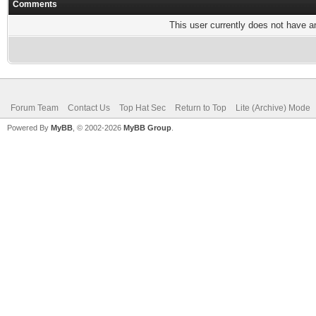
Comments
This user currently does not have any
Forum Team
Contact Us
Top Hat Sec
Return to Top
Lite (Archive) Mode
Powered By
MyBB
, © 2002-2026
MyBB Group
.