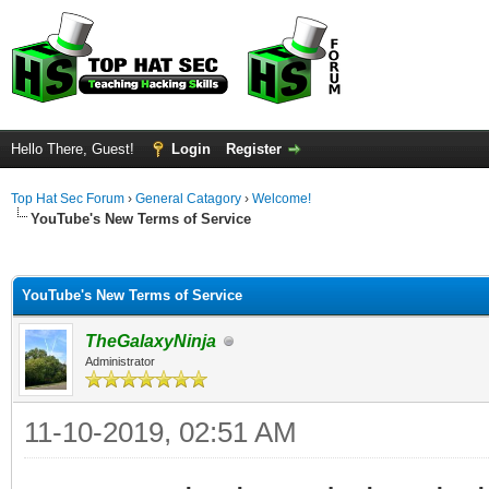
Hello There, Guest!
Login
Register
Top Hat Sec Forum
›
General Catagory
›
Welcome!
YouTube's New Terms of Service
ge
YouTube's New Terms of Service
TheGalaxyNinja
Administrator
11-10-2019, 02:51 AM