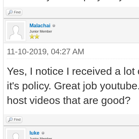
Find
Malachai
Junior Member
11-10-2019, 04:27 AM
Yes, I notice I received a lo
it's policy. Great job youtube
host videos that are good?
Find
luke
Junior Member