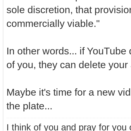
sole discretion, that provisi
commercially viable."
In other words... if YouTube
of you, they can delete your
Maybe it's time for a new vid
the plate...
I think of you and pray for you 