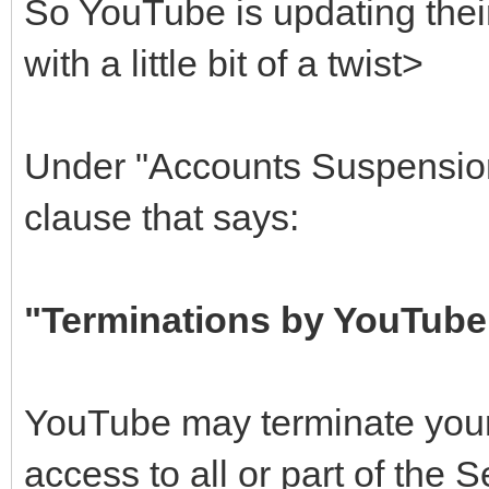
So YouTube is updating thei
with a little bit of a twist>
Under "Accounts Suspension
clause that says:
"Terminations by YouTube
YouTube may terminate your
access to all or part of the S