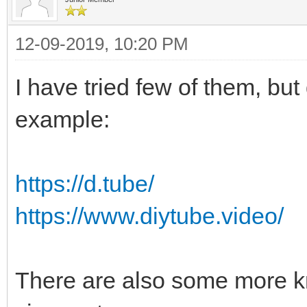
12-09-2019, 10:20 PM
I have tried few of them, but 
example:
https://d.tube/
https://www.diytube.video/
There are also some more kn