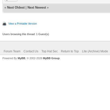
«
Next Oldest
|
Next Newest
»
View a Printable Version
Users browsing this thread: 1 Guest(s)
Forum Team
Contact Us
Top Hat Sec
Return to Top
Lite (Archive) Mode
Powered By
MyBB
, © 2002-2026
MyBB Group
.