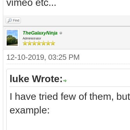
vimeo etc...
Find
TheGalaxyNinja
Administrator
12-10-2019, 03:25 PM
luke Wrote:
I have tried few of them, but
example: