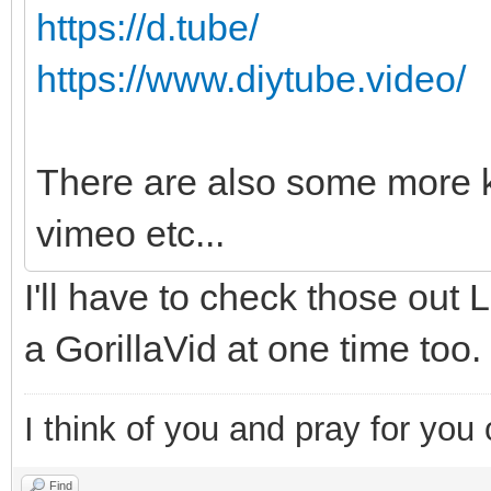
https://d.tube/
https://www.diytube.video/
There are also some more k
vimeo etc...
I'll have to check those out 
a GorillaVid at one time too.
I think of you and pray for you 
Find