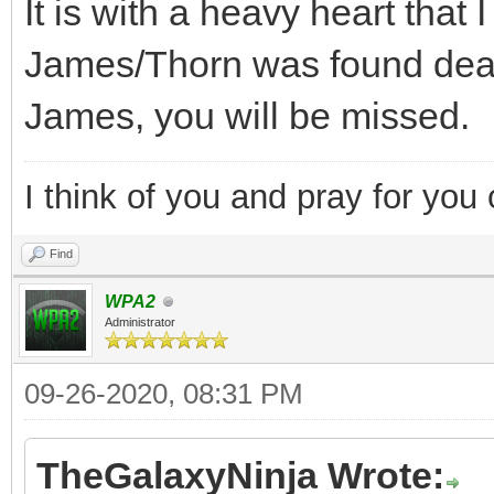
It is with a heavy heart that
James/Thorn was found dead
James, you will be missed.
I think of you and pray for you 
Find
WPA2
Administrator
09-26-2020, 08:31 PM
TheGalaxyNinja Wrote: