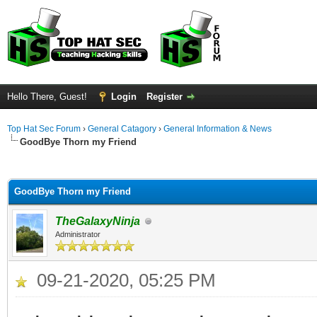
Hello There, Guest!
Login
Register
Top Hat Sec Forum
›
General Catagory
›
General Information & News
GoodBye Thorn my Friend
ge
GoodBye Thorn my Friend
TheGalaxyNinja
Administrator
09-21-2020, 05:25 PM