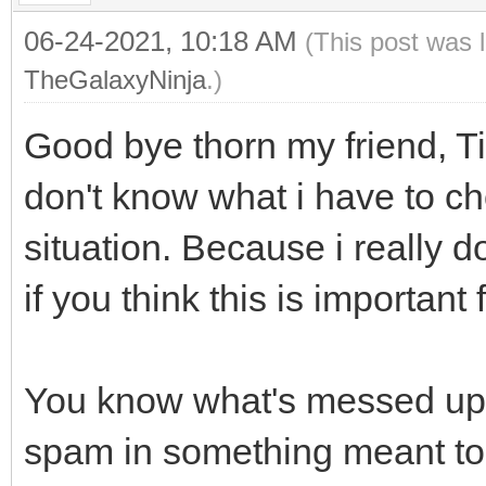
06-24-2021, 10:18 AM
(This post was 
TheGalaxyNinja
.)
Good bye thorn my friend, Ti
don't know what i have to ch
situation. Because i really 
if you think this is important
You know what's messed up? P
spam in something meant to 