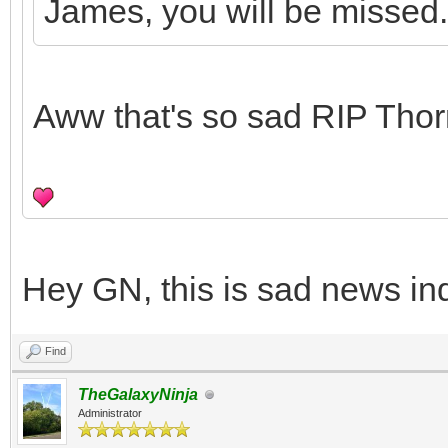
James, you will be missed.
Aww that's so sad RIP Tho
Hey GN, this is sad news in
Find
TheGalaxyNinja
Administrator