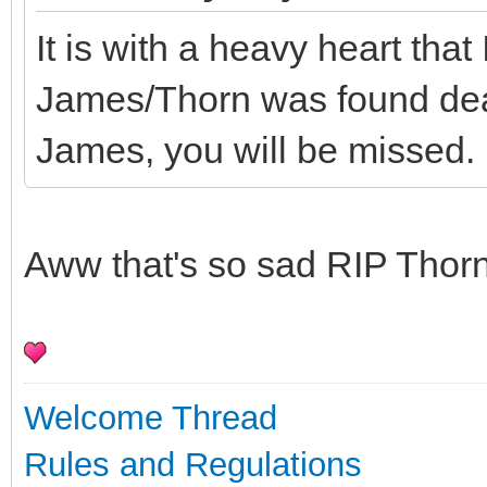
It is with a heavy heart that
James/Thorn was found dea
James, you will be missed.
Aww that's so sad RIP Thor
Welcome Thread
Rules and Regulations