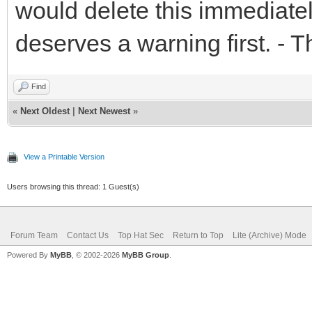
would delete this immediatel
deserves a warning first. - 
Find
«
Next Oldest
|
Next Newest
»
View a Printable Version
Users browsing this thread: 1 Guest(s)
Forum Team
Contact Us
Top Hat Sec
Return to Top
Lite (Archive) Mode
Powered By
MyBB
, © 2002-2026
MyBB Group
.