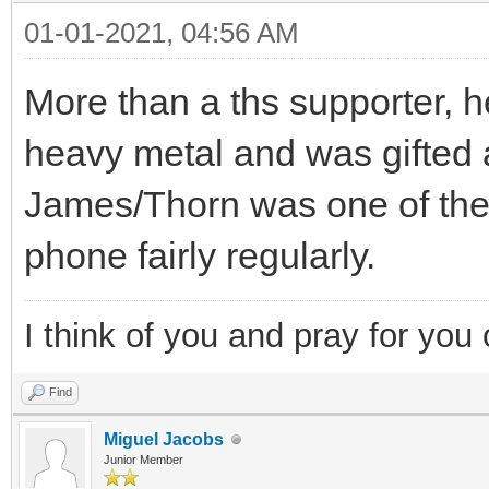
01-01-2021, 04:56 AM
More than a ths supporter, 
heavy metal and was gifted a
James/Thorn was one of the p
phone fairly regularly.
I think of you and pray for you 
Find
Miguel Jacobs
Junior Member