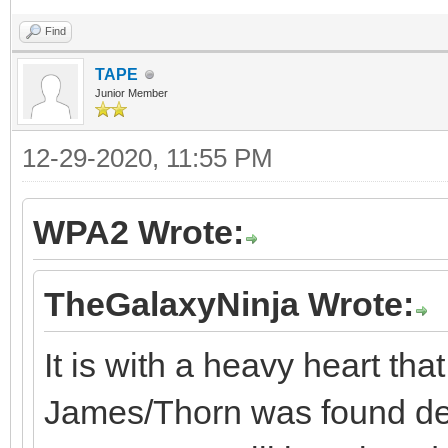
Find
TAPE
Junior Member
12-29-2020, 11:55 PM
WPA2 Wrote:
TheGalaxyNinja Wrote:
It is with a heavy heart tha
James/Thorn was found dea